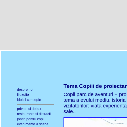
Tema Copiii de proiectare
despre noi
Copii parc de aventuri + proi
filozofie
tema a evului mediu, istoria 
idei si concepte
vizitatorilor: viata experien
private si de lux
sale..
restaurante si distractii
joaca pentru copii
evenimente & scene