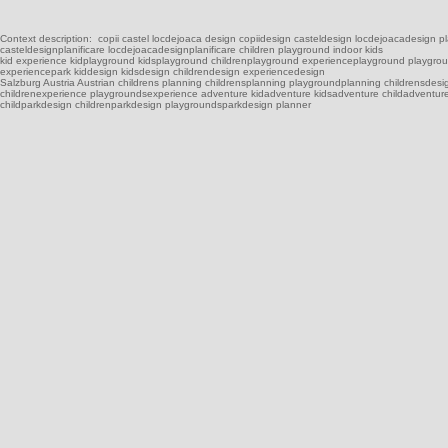
Context description: copii castel locdejoaca design copiidesign casteldesign locdejoacadesign plani
casteldesignplanificare locdejoacadesignplanificare children playground indoor kids
kid experience kidplayground kidsplayground childrenplayground experienceplayground playgrou
experiencepark kiddesign kidsdesign childrendesign experiencedesign
Salzburg Austria Austrian childrens planning childrensplanning playgroundplanning childrensdes
childrenexperience playgroundsexperience adventure kidadventure kidsadventure childadventur
childparkdesign childrenparkdesign playgroundsparkdesign planner