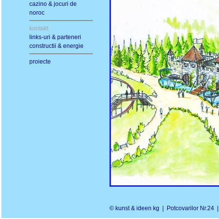
cazino & jocuri de
noroc
kontakt
links-uri & parteneri
constructii & energie
proiecte
© kunst & ideen kg | Potcovarilor Nr.2